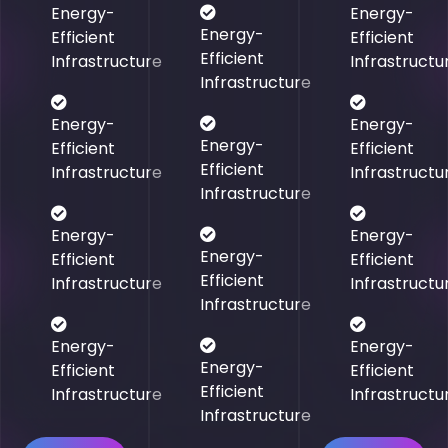
Energy-
Energy-
Energy-
Efficient
Efficient
Efficient
Infrastructure
Infrastructu
Infrastructure
Energy-
Energy-
Energy-
Efficient
Efficient
Efficient
Infrastructure
Infrastructu
Infrastructure
Energy-
Energy-
Energy-
Efficient
Efficient
Efficient
Infrastructure
Infrastructu
Infrastructure
Energy-
Energy-
Energy-
Efficient
Efficient
Efficient
Infrastructure
Infrastructu
Infrastructure