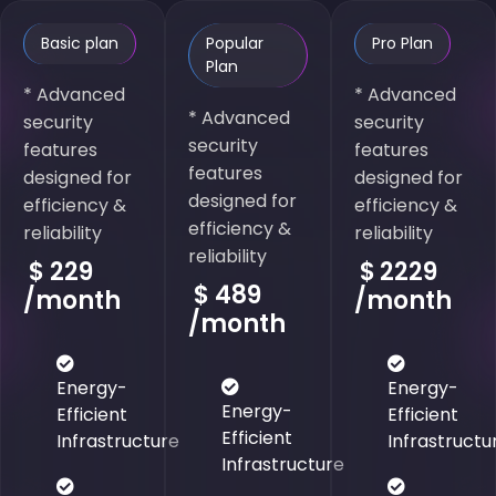
Basic plan
Popular
Pro Plan
Plan
* Advanced
* Advanced
* Advanced
security
security
security
features
features
features
designed for
designed for
designed for
efficiency &
efficiency &
efficiency &
reliability
reliability
reliability
$
229
$
2229
$
489
/month
/month
/month
Energy-
Energy-
Energy-
Efficient
Efficient
Efficient
Infrastructure
Infrastructu
Infrastructure