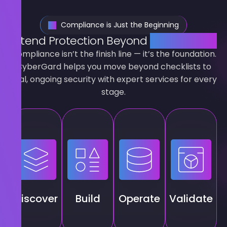
Compliance is Just the Beginning
Extend Protection Beyond
Compliance
Compliance isn’t the finish line — it’s the foundation.
CyberGard helps you move beyond checklists to
real, ongoing security with expert services for every
stage.
ISMS
Penetration
Risk &
foundations,
Ongoing
testing,
maturity
Essential
compliance
threat
ssessments,
Eight
care,
hunting,
threat
uplift,
monitoring,
internal
baselines,
SIEM/SOAR,
and
audits
Discover
Build
Operate
Validate
phishing
staff
managed
and
benchmarks
awareness
defence.
certification