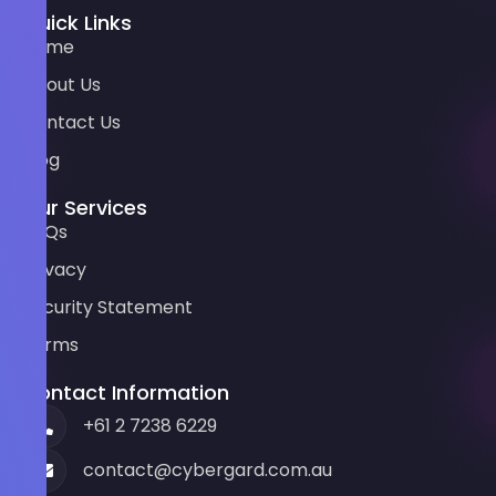
Quick Links
Home
About Us
Contact Us
Blog
Our Services
FAQs
Privacy
Security Statement
Terms
Contact Information
+61 2 7238 6229
contact@cybergard.com.au