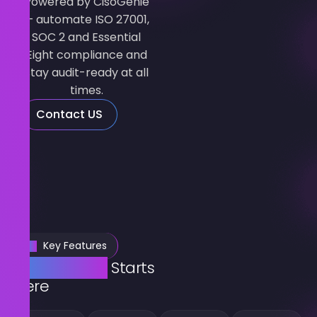
Powered by CisoGenie
— automate ISO 27001,
SOC 2 and Essential
Eight compliance and
stay audit-ready at all
times.
Contact US
Key Features
Compliance
Starts
Here