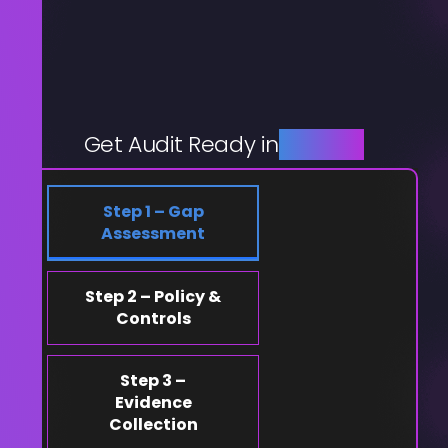
Get Audit Ready in
4 Steps
Step 1 – Gap
Assessment
Step 2 – Policy &
Controls
Step 3 –
Evidence
Collection