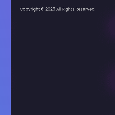
Copyright © 2025 All Rights Reserved.