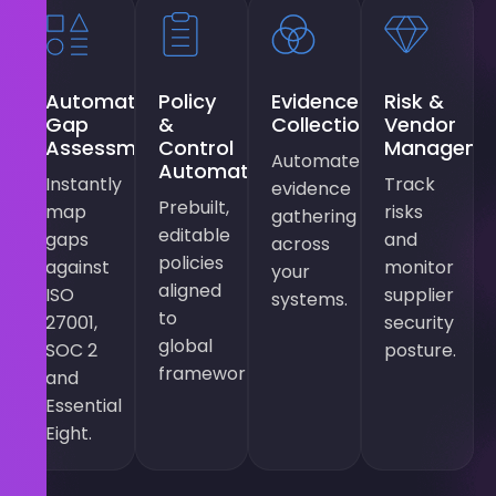
Automated
Policy
Evidence
Risk &
Gap
&
Collection
Vendor
Assessments
Control
Manageme
Automated
Automation
Instantly
Track
evidence
Prebuilt,
map
risks
gathering
editable
gaps
and
across
policies
against
monitor
your
aligned
ISO
supplier
systems.
to
27001,
security
global
SOC 2
posture.
frameworks.
and
Essential
Eight.