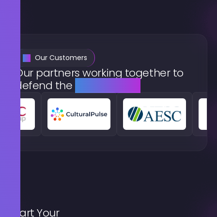
Our Customers
Our partners working together to
defend the
digital world
Start Your