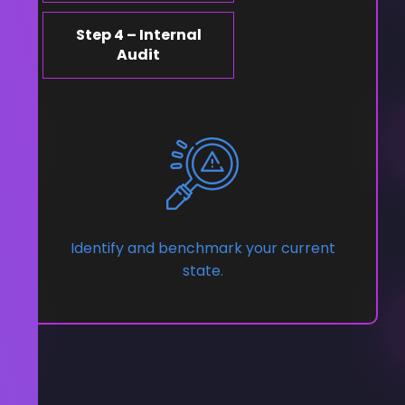
Step 4 – Internal
Audit
Identify and benchmark your current
state.