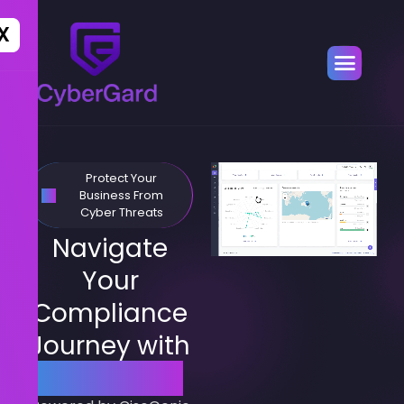
X
Protect Your
Business From
Cyber Threats
Navigate
Your
Compliance
Journey with
CyberGard