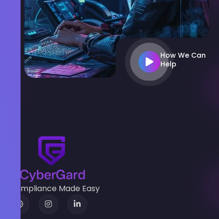
How We Can
Help
Compliance Made Easy