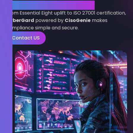
Compliance Journey Today
From Essential Eight uplift to ISO 27001 certification,
CyberGard
powered by
CisoGenie
makes
compliance simple and secure.
Contact US