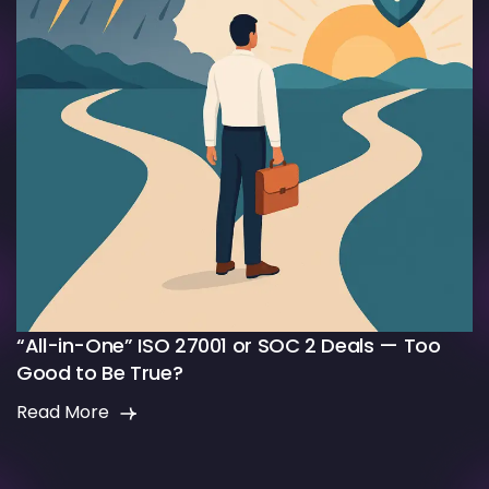
“All-in-One” ISO 27001 or SOC 2 Deals — Too
Good to Be True?
Read More