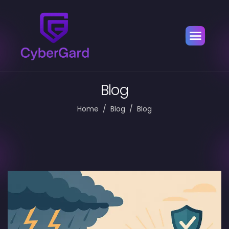
Blog
Home
Blog
Blog