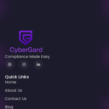
Compliance Made Easy
Quick Links
Home
About Us
Contact Us
Blog