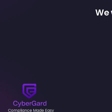
We w
Compliance Made Easy