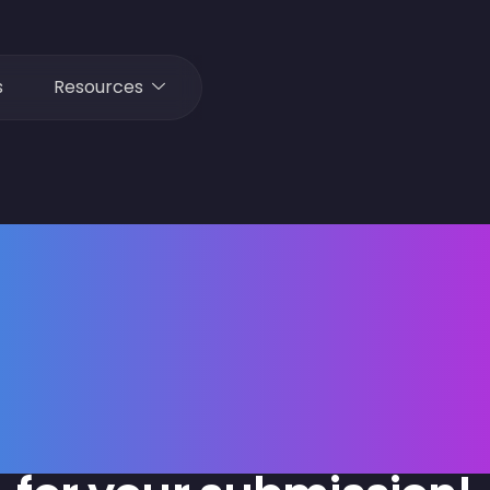
s
Resources
Thank yo