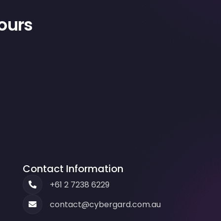
hours
Contact Information
+61 2 7238 6229
contact@cybergard.com.au