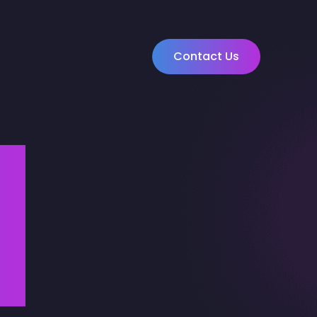
Contact Us
u