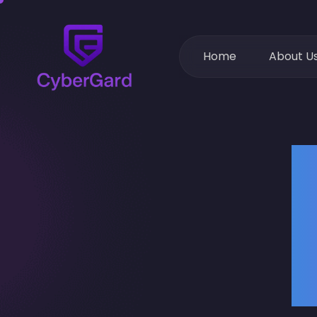
Home
About U