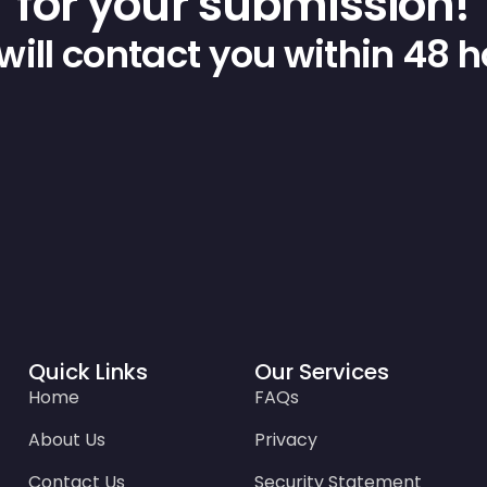
for your submission!
ill contact you within 48 
Quick Links
Our Services
Home
FAQs
About Us
Privacy
Contact Us
Security Statement